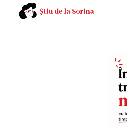
Știu de la Sorina