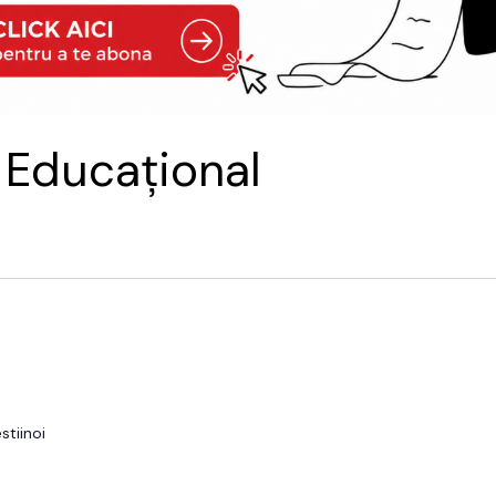
 Educațional
tiinoi