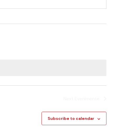
Next
Evenimente
Subscribe to calendar