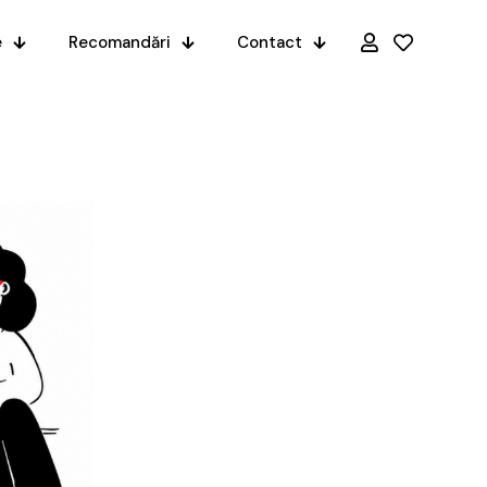
e
Recomandări
Contact